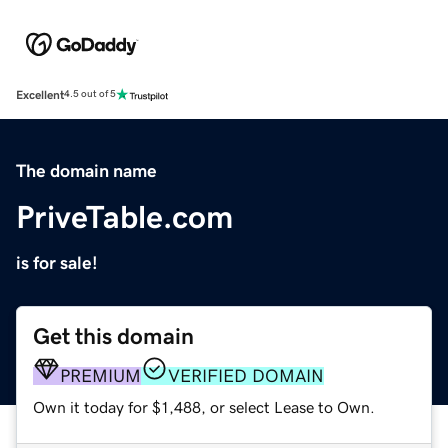
Excellent
4.5 out of 5
The domain name
PriveTable.com
is for sale!
Get this domain
PREMIUM
VERIFIED DOMAIN
Own it today for $1,488, or select Lease to Own.