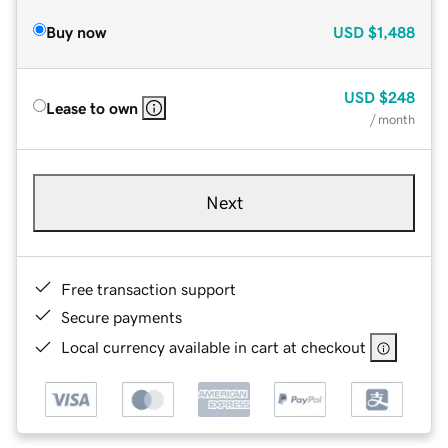
Buy now
USD
$1,488
USD
$248
Lease to own
/ month
Next
Free transaction support
Secure payments
Local currency available in cart at checkout