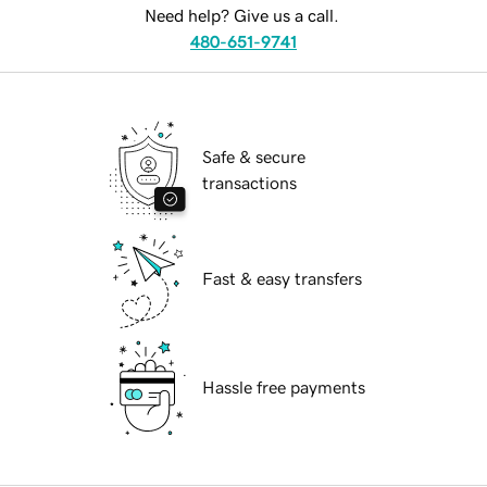
Need help? Give us a call.
480-651-9741
Safe & secure
transactions
Fast & easy transfers
Hassle free payments